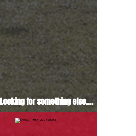
Looking for something else....