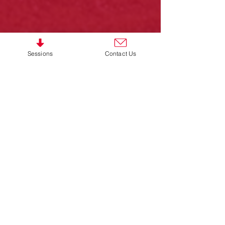
Sessions
Contact Us
Women's Walking Football