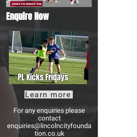
Enquire Now
PL Kicks Fridays
Learn more
For any enquiries please
contact
enquiries@lincolncityfounda
tion.co.uk